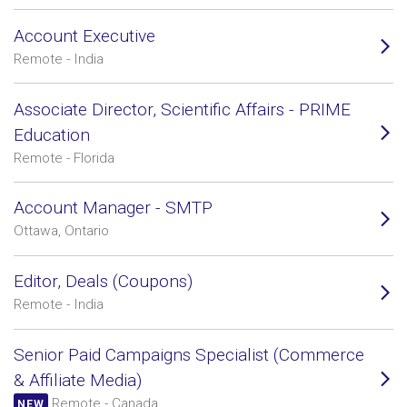
Account Executive
Remote - India
Associate Director, Scientific Affairs - PRIME
Education
Remote - Florida
Account Manager - SMTP
Ottawa, Ontario
Editor, Deals (Coupons)
Remote - India
Senior Paid Campaigns Specialist (Commerce
& Affiliate Media)
Remote - Canada
NEW