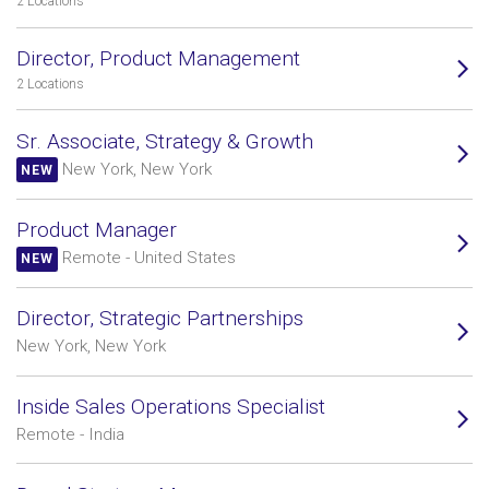
2 Locations
Director, Product Management
2 Locations
Sr. Associate, Strategy & Growth
New York, New York
NEW
Product Manager
Remote - United States
NEW
Director, Strategic Partnerships
New York, New York
Inside Sales Operations Specialist
Remote - India