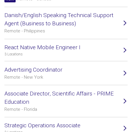
Danish/English Speaking Technical Support
Agent (Business to Business)
Remote - Philippines
React Native Mobile Engineer I
3 Locations
Advertising Coordinator
Remote - New York
Associate Director, Scientific Affairs - PRIME
Education
Remote - Florida
Strategic Operations Associate