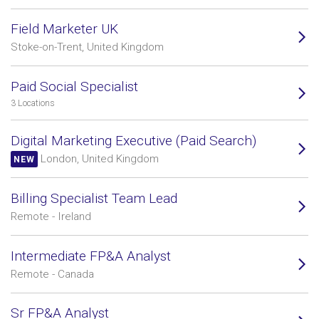
Field Marketer UK
Stoke-on-Trent, United Kingdom
Paid Social Specialist
3 Locations
Digital Marketing Executive (Paid Search)
London, United Kingdom
NEW
Billing Specialist Team Lead
Remote - Ireland
Intermediate FP&A Analyst
Remote - Canada
Sr FP&A Analyst