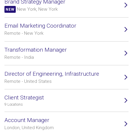
Brand Strategy Manager
New York, New York
NEW
Email Marketing Coordinator
Remote - New York
Transformation Manager
Remote - India
Director of Engineering, Infrastructure
Remote - United States
Client Strategist
9 Locations
Account Manager
London, United Kingdom