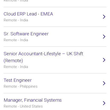
Remote - India
Cloud ERP Lead - EMEA
Remote - India
Sr. Software Engineer
Remote - India
Senior Accountant-Lifestyle – UK Shift
(Remote)
Remote - India
Test Engineer
Remote - Philippines
Manager, Financial Systems
Remote - United States