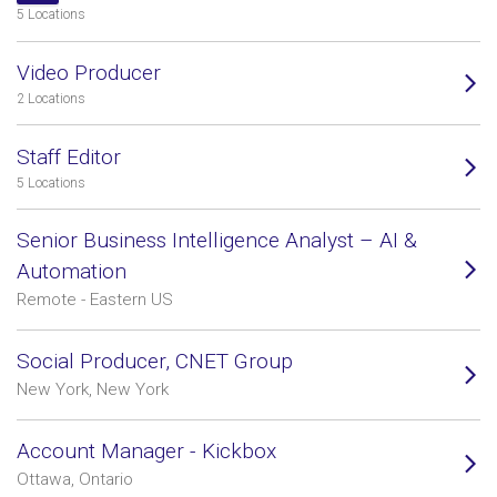
5 Locations
Video Producer
2 Locations
Staff Editor
5 Locations
Senior Business Intelligence Analyst – AI &
Automation
Remote - Eastern US
Social Producer, CNET Group
New York, New York
Account Manager - Kickbox
Ottawa, Ontario