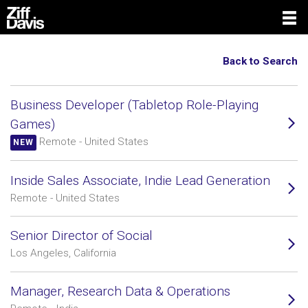
Back to Search
Business Developer (Tabletop Role-Playing
Games)
Remote - United States
NEW
Inside Sales Associate, Indie Lead Generation
Remote - United States
Senior Director of Social
Los Angeles, California
Manager, Research Data & Operations