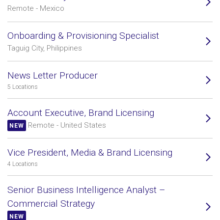
Remote - Mexico
Onboarding & Provisioning Specialist
Taguig City, Philippines
News Letter Producer
5 Locations
Account Executive, Brand Licensing
Remote - United States
NEW
Vice President, Media & Brand Licensing
4 Locations
Senior Business Intelligence Analyst –
Commercial Strategy
NEW