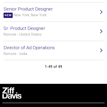
Senior Product Designer
New York, New York
NEW
Sr. Product Designer
Remote - United States
Director of Ad Operations
Remote - India
1-49 of 49